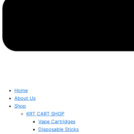
Home
About Us
Shop
KRT CART SHOP
Vape Cartridges
Disposable Sticks