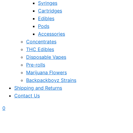
Syringes
Cartridges
Edibles
Pods
Accessories
Concentrates
THC Edibles
Disposable Vapes
Pre-rolls
Marijuana Flowers
Backpackboyz Strains
Shipping and Returns
Contact Us
0