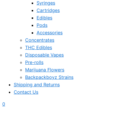
Syringes
Cartridges
Edibles
Pods
Accessories
Concentrates
THC Edibles
Disposable Vapes
Pre-rolls
Marijuana Flowers
Backpackboyz Strains
Shipping and Returns
Contact Us
0