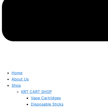
Home
About Us
Shop
KRT CART SHOP
Vape Cartridges
Disposable Sticks