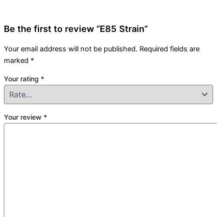
Be the first to review “E85 Strain”
Your email address will not be published.
Required fields are
marked
*
Your rating
*
Your review
*