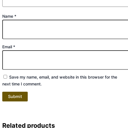
Name
*
Email
*
Save my name, email, and website in this browser for the
next time I comment.
Related products