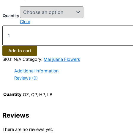
Quantity
Clear
Add to cart
SKU:
N/A
Category:
Marijuana Flowers
Additional information
Reviews (0)
Quantity
OZ, QP, HP, LB
Reviews
There are no reviews yet.