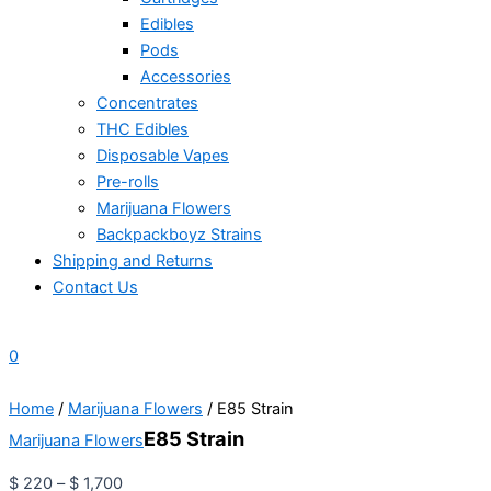
Edibles
Pods
Accessories
Concentrates
THC Edibles
Disposable Vapes
Pre-rolls
Marijuana Flowers
Backpackboyz Strains
Shipping and Returns
Contact Us
0
Home
/
Marijuana Flowers
/ E85 Strain
E85 Strain
Marijuana Flowers
$
220
–
$
1,700