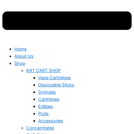
Home
About Us
Shop
KRT CART SHOP
Vape Cartridges
Disposable Sticks
Syringes
Cartridges
Edibles
Pods
Accessories
Concentrates