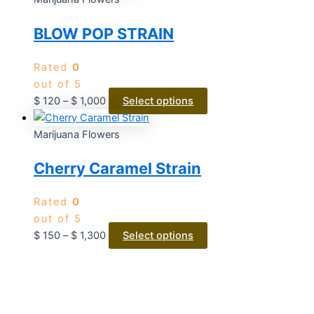
BLOW POP STRAIN
Rated
0
out of 5
$
120
–
$
1,000
Select options
Marijuana Flowers
Cherry Caramel Strain
Rated
0
out of 5
$
150
–
$
1,300
Select options