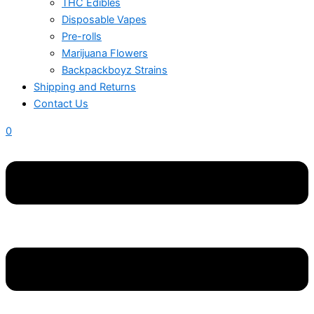
THC Edibles
Disposable Vapes
Pre-rolls
Marijuana Flowers
Backpackboyz Strains
Shipping and Returns
Contact Us
0