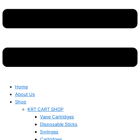
Home
About Us
Shop
KRT CART SHOP
Vape Cartridges
Disposable Sticks
Syringes
Cartridges