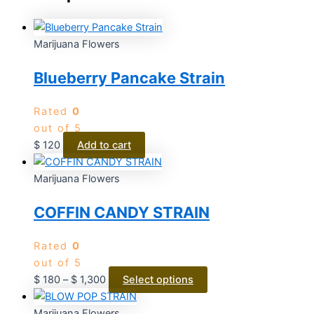
Marijuana Flowers
Blueberry Pancake Strain
Rated
0
out of 5
$
120
Add to cart
Marijuana Flowers
COFFIN CANDY STRAIN
Rated
0
out of 5
$
180
–
$
1,300
Select options
Marijuana Flowers