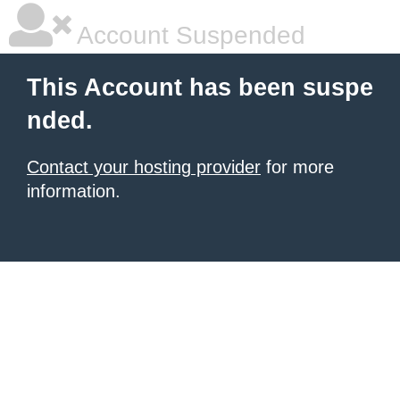
Account Suspended
This Account has been suspe
nded.
Contact your hosting provider
for more
information.