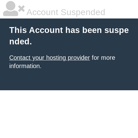
Account Suspended
This Account has been suspe
nded.
Contact your hosting provider
for more
information.