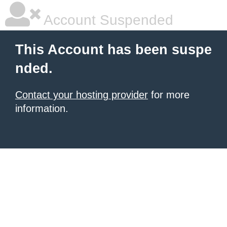
Account Suspended
This Account has been suspe
nded.
Contact your hosting provider
for more
information.