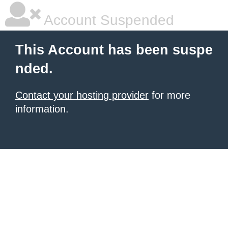
Account Suspended
This Account has been suspe
nded.
Contact your hosting provider
for more
information.