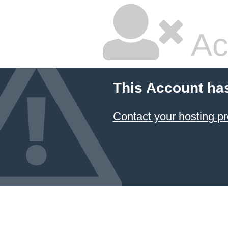
Ac
This Account ha
Contact your hosting pr