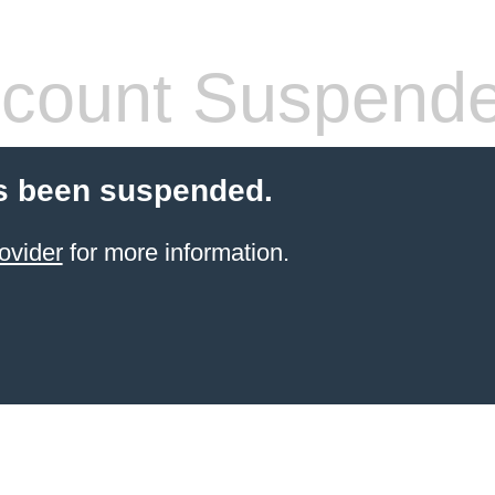
count Suspend
s been suspended.
ovider
for more information.