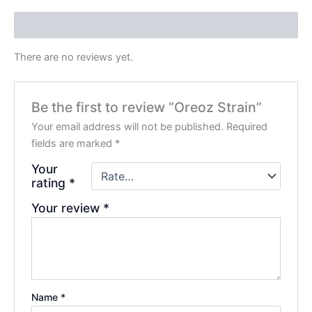
Reviews (0)
There are no reviews yet.
Be the first to review “Oreoz Strain”
Your email address will not be published.
Required
fields are marked
*
Your
rating
*
Your review
*
Name
*