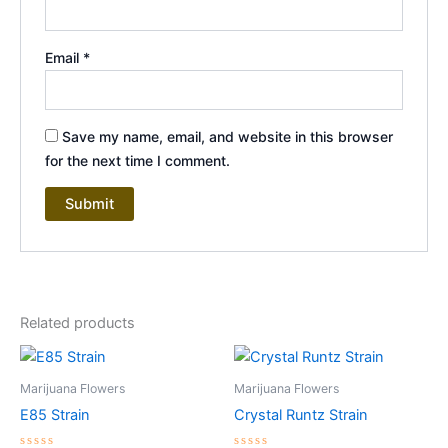
Email
*
Save my name, email, and website in this browser
for the next time I comment.
Related products
Price
Price
This
This
range:
range:
product
product
$ 220
$ 180
Marijuana Flowers
Marijuana Flowers
through
has
through
has
E85 Strain
Crystal Runtz Strain
$ 1,700
$ 1,450
multiple
multiple