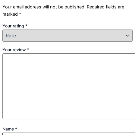
Your email address will not be published.
Required fields are
marked
*
Your rating
*
Your review
*
Name
*