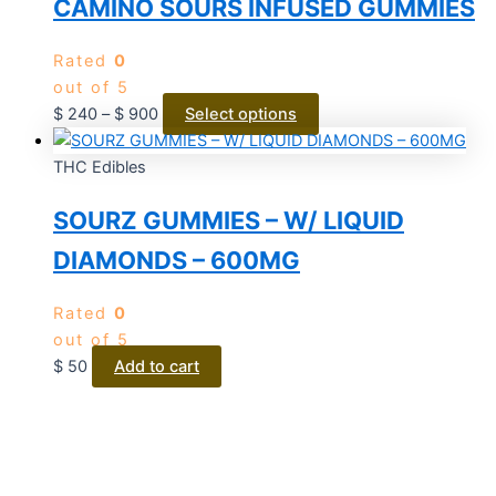
CAMINO SOURS INFUSED GUMMIES
Rated
0
out of 5
$
240
–
$
900
Select options
THC Edibles
SOURZ GUMMIES – W/ LIQUID
DIAMONDS – 600MG
Rated
0
out of 5
$
50
Add to cart