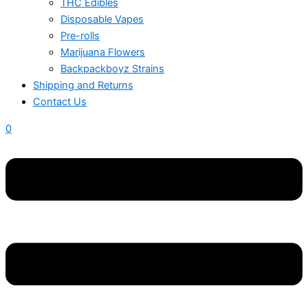
THC Edibles
Disposable Vapes
Pre-rolls
Marijuana Flowers
Backpackboyz Strains
Shipping and Returns
Contact Us
0