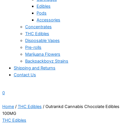
Edibles
Pods
Accessories
Concentrates
THC Edibles
Disposable Vapes
Pre-rolls
Marijuana Flowers
Backpackboyz Strains
Shipping and Returns
Contact Us
0
Home
/
THC Edibles
/ Outrankd Cannabis Chocolate Edibles
100MG
THC Edibles