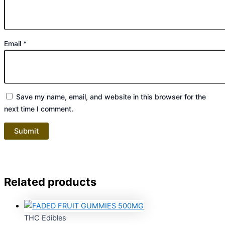
Email
*
Save my name, email, and website in this browser for the
next time I comment.
Related products
THC Edibles