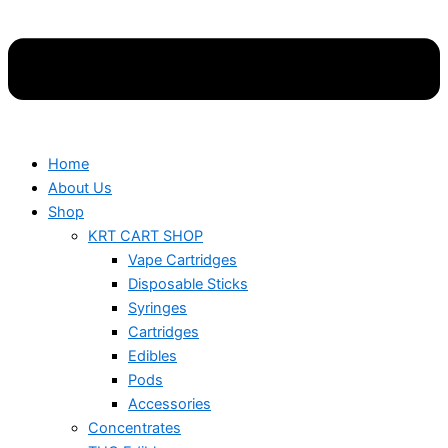
Home
About Us
Shop
KRT CART SHOP
Vape Cartridges
Disposable Sticks
Syringes
Cartridges
Edibles
Pods
Accessories
Concentrates