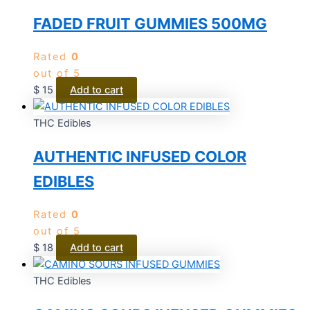
FADED FRUIT GUMMIES 500MG
Rated
0
out of 5
$
15
Add to cart
THC Edibles
AUTHENTIC INFUSED COLOR
EDIBLES
Rated
0
out of 5
$
18
Add to cart
THC Edibles