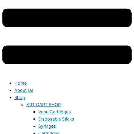
Home
About Us
Shop
KRT CART SHOP
Vape Cartridges
Disposable Sticks
Syringes
Cartridges