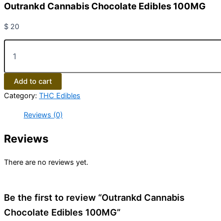
Outrankd Cannabis Chocolate Edibles 100MG
$
20
Add to cart
Category:
THC Edibles
Reviews (0)
Reviews
There are no reviews yet.
Be the first to review “Outrankd Cannabis
Chocolate Edibles 100MG”