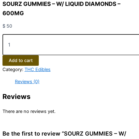
SOURZ GUMMIES – W/ LIQUID DIAMONDS –
600MG
$
50
Add to cart
Category:
THC Edibles
Reviews (0)
Reviews
There are no reviews yet.
Be the first to review “SOURZ GUMMIES – W/