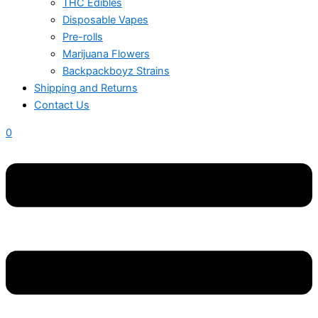
THC Edibles
Disposable Vapes
Pre-rolls
Marijuana Flowers
Backpackboyz Strains
Shipping and Returns
Contact Us
0