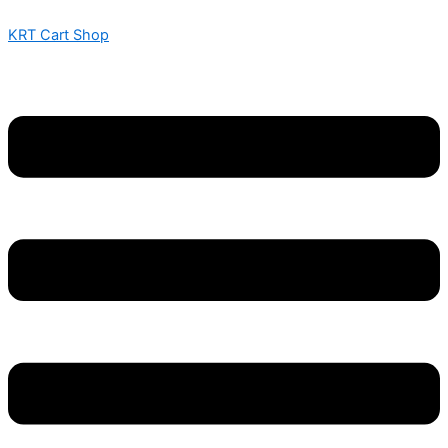
SOURZ
Skip
Menu
Menu
Price
Price
This
This
GUMMIES
KRT Cart Shop
to
range:
range:
product
product
–
content
$ 320
$ 525
has
has
W/
through
through
multiple
multiple
LIQUID
$ 3,200
$ 4,200
variants.
variants.
DIAMONDS
–
The
The
600MG
options
options
quantity
may
may
be
be
chosen
chosen
on
on
the
the
product
product
page
page