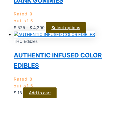
DANK GUMMIES
Rated
0
out of 5
$
525
–
$
4,200
Select options
THC Edibles
AUTHENTIC INFUSED COLOR
EDIBLES
Rated
0
out of 5
$
18
Add to cart