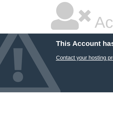
Ac
This Account ha
Contact your hosting pr