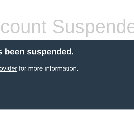
count Suspend
s been suspended.
ovider
for more information.