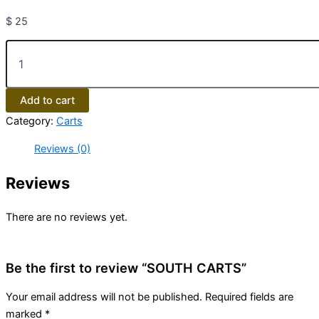
$
25
Add to cart
Category:
Carts
Reviews (0)
Reviews
There are no reviews yet.
Be the first to review “SOUTH CARTS”
Your email address will not be published.
Required fields are
marked
*