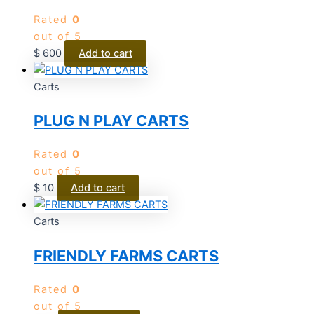
Rated
0
out of 5
$
600
Add to cart
Carts
PLUG N PLAY CARTS
Rated
0
out of 5
$
10
Add to cart
Carts
FRIENDLY FARMS CARTS
Rated
0
out of 5