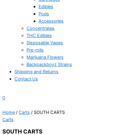
Edibles
Pods
Accessories
Concentrates
THC Edibles
Disposable Vapes
Pre-rolls
Marijuana Flowers
Backpackboyz Strains
Shipping and Returns
Contact Us
0
Home
/
Carts
/ SOUTH CARTS
Carts
SOUTH CARTS