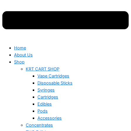
Home
About Us
Shop
KRT CART SHOP
Vape Cartridges
Disposable Sticks
Syringes
Cartridges
Edibles
Pods
Accessories
Concentrates