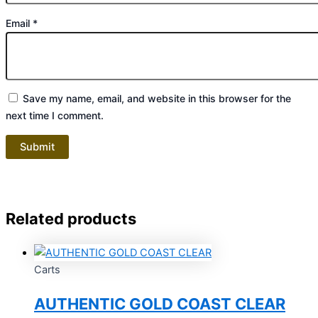
Email
*
Save my name, email, and website in this browser for the
next time I comment.
Related products
Carts
AUTHENTIC GOLD COAST CLEAR