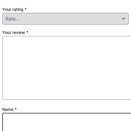
Your rating
*
Your review
*
Name
*