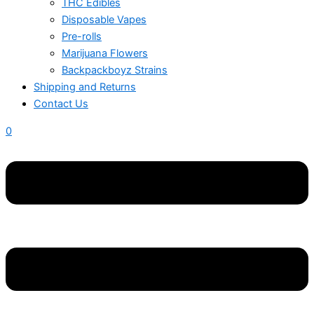
THC Edibles
Disposable Vapes
Pre-rolls
Marijuana Flowers
Backpackboyz Strains
Shipping and Returns
Contact Us
0