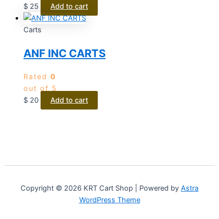
$
25
Add to cart
Carts
ANF INC CARTS
Rated
0
out of 5
$
20
Add to cart
Copyright © 2026 KRT Cart Shop | Powered by
Astra
WordPress Theme