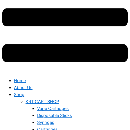
Home
About Us
Shop
KRT CART SHOP
Vape Cartridges
Disposable Sticks
Syringes
Cartridges