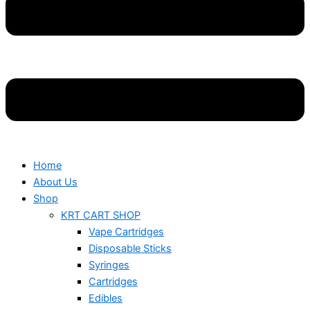
Home
About Us
Shop
KRT CART SHOP
Vape Cartridges
Disposable Sticks
Syringes
Cartridges
Edibles