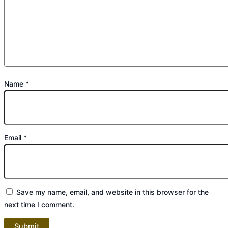
Name
*
Email
*
Save my name, email, and website in this browser for the
next time I comment.