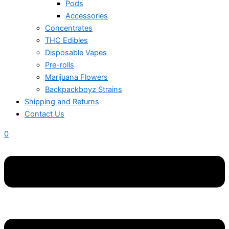
Pods
Accessories
Concentrates
THC Edibles
Disposable Vapes
Pre-rolls
Marijuana Flowers
Backpackboyz Strains
Shipping and Returns
Contact Us
0