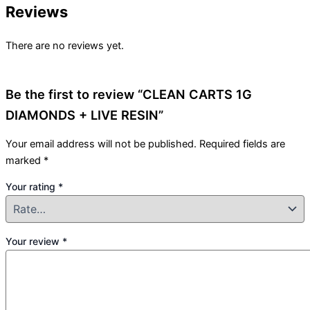
Reviews
There are no reviews yet.
Be the first to review “CLEAN CARTS 1G
DIAMONDS + LIVE RESIN”
Your email address will not be published.
Required fields are
marked
*
Your rating
*
Your review
*