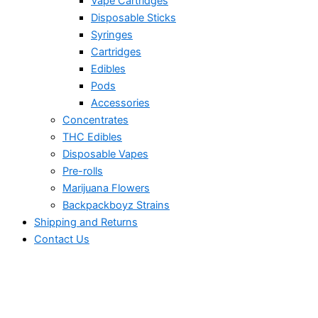
Vape Cartridges
Disposable Sticks
Syringes
Cartridges
Edibles
Pods
Accessories
Concentrates
THC Edibles
Disposable Vapes
Pre-rolls
Marijuana Flowers
Backpackboyz Strains
Shipping and Returns
Contact Us