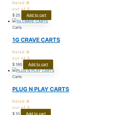
Rated
0
out of 5
$
25
Add to cart
Carts
1G CRAVE CARTS
Rated
0
out of 5
$
160
Add to cart
Carts
PLUG N PLAY CARTS
Rated
0
out of 5
$
10
Add to cart