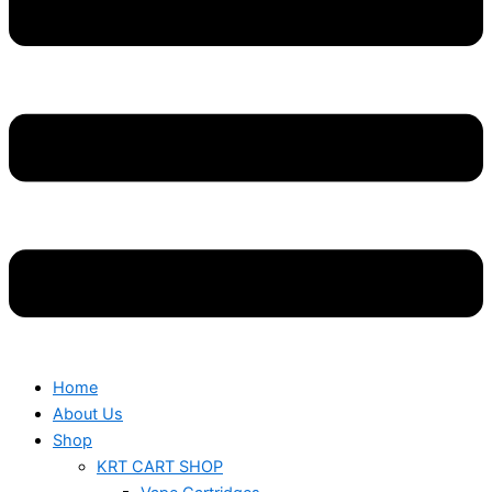
Home
About Us
Shop
KRT CART SHOP