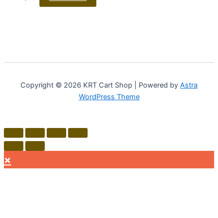
Copyright © 2026 KRT Cart Shop | Powered by
Astra
WordPress Theme
×