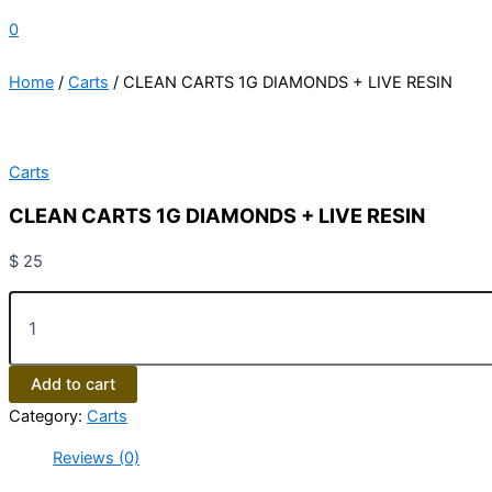
0
Home
/
Carts
/ CLEAN CARTS 1G DIAMONDS + LIVE RESIN
Carts
CLEAN CARTS 1G DIAMONDS + LIVE RESIN
$
25
Add to cart
Category:
Carts
Reviews (0)