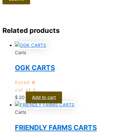
Related products
Carts
OGK CARTS
Rated
0
out of 5
$
20
Add to cart
Carts
FRIENDLY FARMS CARTS