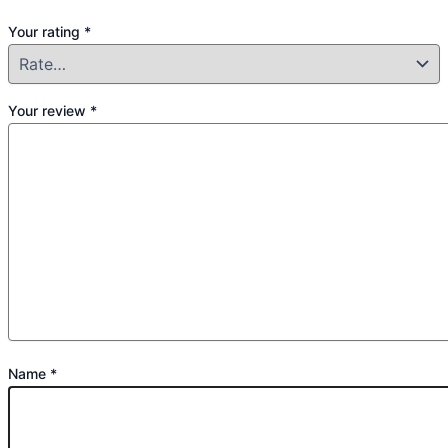
Your rating
*
Your review
*
Name
*