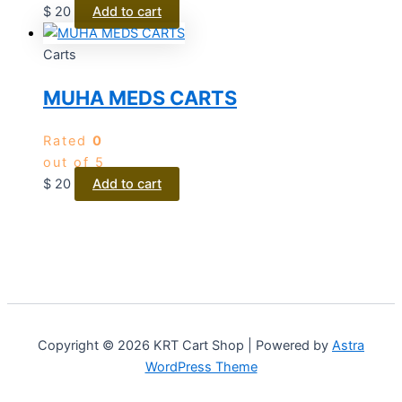
$
20
Add to cart
Carts
MUHA MEDS CARTS
Rated
0
out of 5
$
20
Add to cart
Copyright © 2026 KRT Cart Shop | Powered by
Astra
WordPress Theme