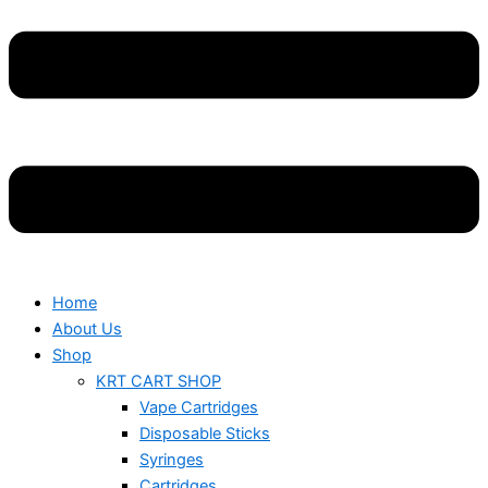
Home
About Us
Shop
KRT CART SHOP
Vape Cartridges
Disposable Sticks
Syringes
Cartridges