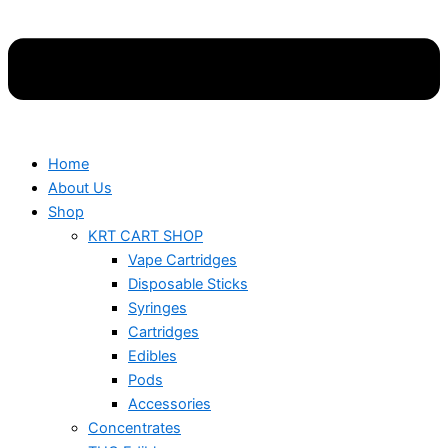
Home
About Us
Shop
KRT CART SHOP
Vape Cartridges
Disposable Sticks
Syringes
Cartridges
Edibles
Pods
Accessories
Concentrates