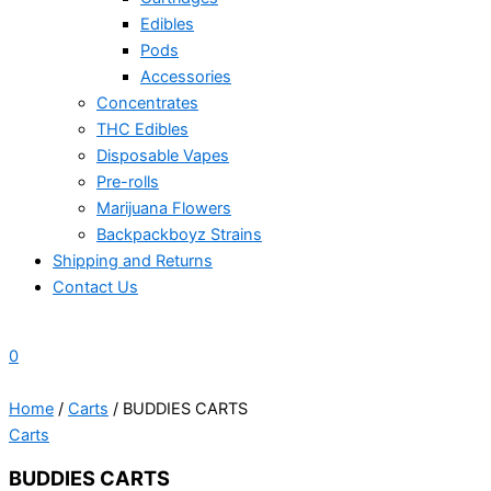
Edibles
Pods
Accessories
Concentrates
THC Edibles
Disposable Vapes
Pre-rolls
Marijuana Flowers
Backpackboyz Strains
Shipping and Returns
Contact Us
0
Home
/
Carts
/ BUDDIES CARTS
Carts
BUDDIES CARTS