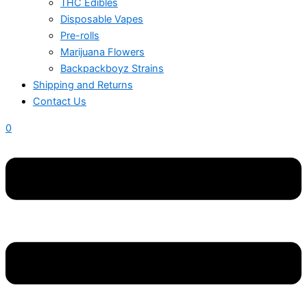
THC Edibles
Disposable Vapes
Pre-rolls
Marijuana Flowers
Backpackboyz Strains
Shipping and Returns
Contact Us
0