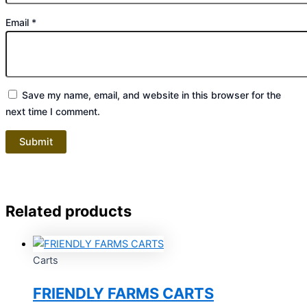
Email
*
Save my name, email, and website in this browser for the
next time I comment.
Related products
Carts
FRIENDLY FARMS CARTS