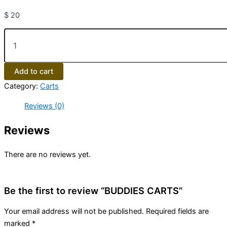
$
20
Add to cart
Category:
Carts
Reviews (0)
Reviews
There are no reviews yet.
Be the first to review “BUDDIES CARTS”
Your email address will not be published.
Required fields are
marked
*