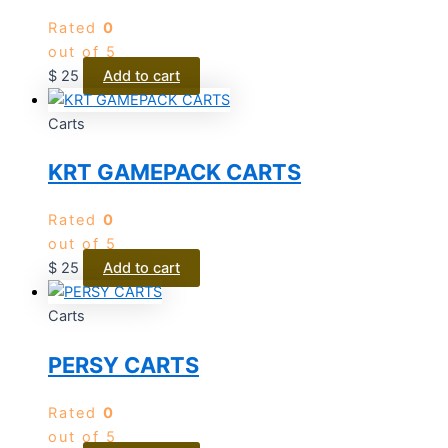
Rated
0
out of 5
$
25
Add to cart
Carts
KRT GAMEPACK CARTS
Rated
0
out of 5
$
25
Add to cart
Carts
PERSY CARTS
Rated
0
out of 5