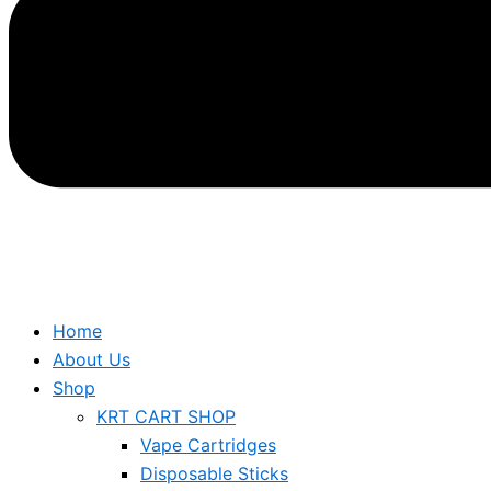
Home
About Us
Shop
KRT CART SHOP
Vape Cartridges
Disposable Sticks