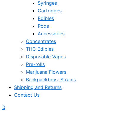
Syringes
Cartridges
Edibles
Pods
Accessories
Concentrates
THC Edibles
Disposable Vapes
Pre-rolls
Marijuana Flowers
Backpackboyz Strains
Shipping and Returns
Contact Us
0