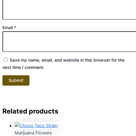
Email
*
Save my name, email, and website in this browser for the
next time I comment.
Related products
Marijuana Flowers