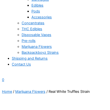
Edibles
Pods
Accessories
Concentrates
THC Edibles
Disposable Vapes
Pre-rolls
Marijuana Flowers
Backpackboyz Strains
Shipping and Returns
Contact Us
0
Home
/
Marijuana Flowers
/ Real White Truffles Strain