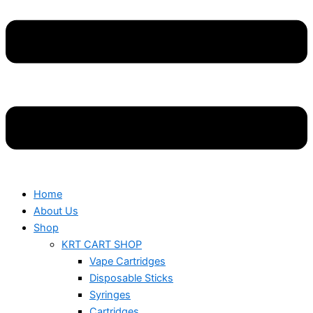
Home
About Us
Shop
KRT CART SHOP
Vape Cartridges
Disposable Sticks
Syringes
Cartridges