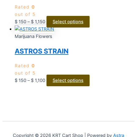
Rated
0
out of 5
$
150
–
$
1,150
Select options
Marijuana Flowers
ASTROS STRAIN
Rated
0
out of 5
$
150
–
$
1,100
Select options
Copyright © 2026 KRT Cart Shop | Powered by
Astra