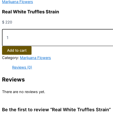
Marijuana Flowers
Real White Truffles Strain
$
220
Add to cart
Category:
Marijuana Flowers
Reviews (0)
Reviews
There are no reviews yet.
Be the first to review “Real White Truffles Strain”