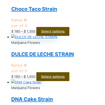
Choco Taco Strain
Rated
0
out of 5
$
180
–
$
1,350
Select options
Marijuana Flowers
DULCE DE LECHE STRAIN
Rated
0
out of 5
$
180
–
$
1,450
Select options
Marijuana Flowers
DNA Cake Strain