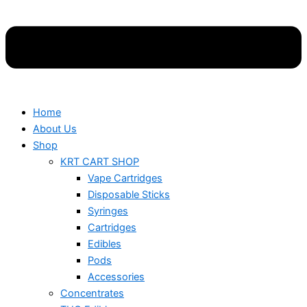
Home
About Us
Shop
KRT CART SHOP
Vape Cartridges
Disposable Sticks
Syringes
Cartridges
Edibles
Pods
Accessories
Concentrates