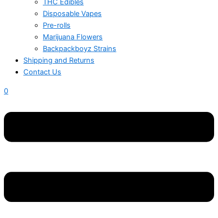
THC Edibles
Disposable Vapes
Pre-rolls
Marijuana Flowers
Backpackboyz Strains
Shipping and Returns
Contact Us
0