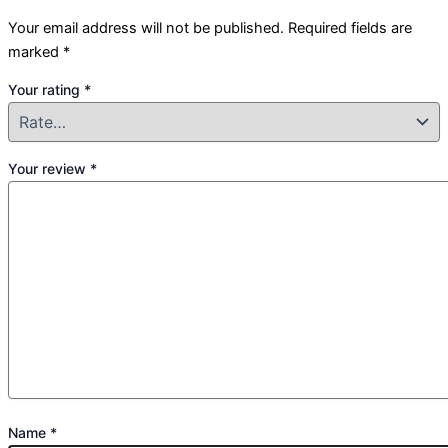
Your email address will not be published.
Required fields are
marked
*
Your rating
*
Your review
*
Name
*